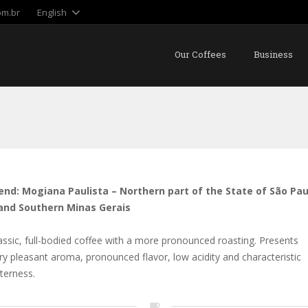
om.br
English
Our Coffees
Business
end: Mogiana Paulista – Northern part of the State of São Pau
and Southern Minas Gerais
assic, full-bodied coffee with a more pronounced roasting. Presents
ry pleasant aroma, pronounced flavor, low acidity and characteristic
tterness.