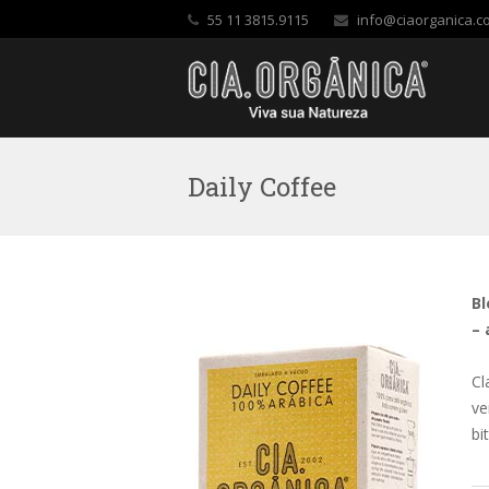
55 11 3815.9115
info@ciaorganica.c
Daily Coffee
Bl
– 
Cl
ve
bi