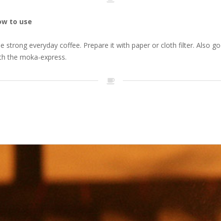
ow to use
e strong everyday coffee. Prepare it with paper or cloth filter. Also g
th the moka-express.