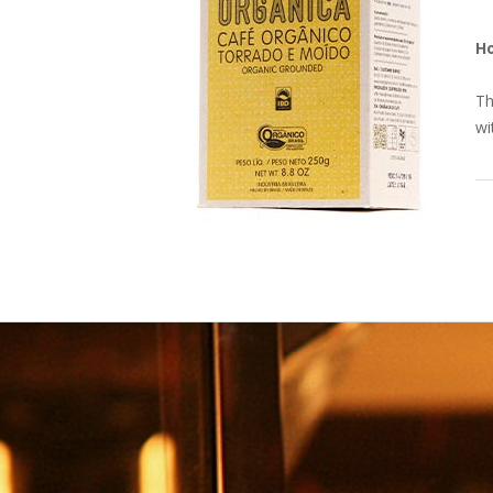
H
Th
wi