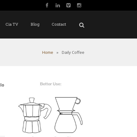
Cia TV
Blog
Contact
Home
»
Daily Coffee
lo