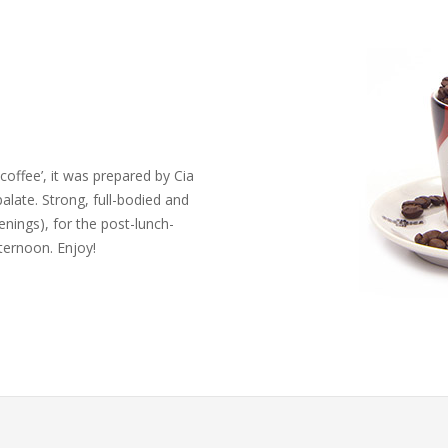
coffee’, it was prepared by Cia
palate. Strong, full-bodied and
venings), for the post-lunch-
ternoon. Enjoy!