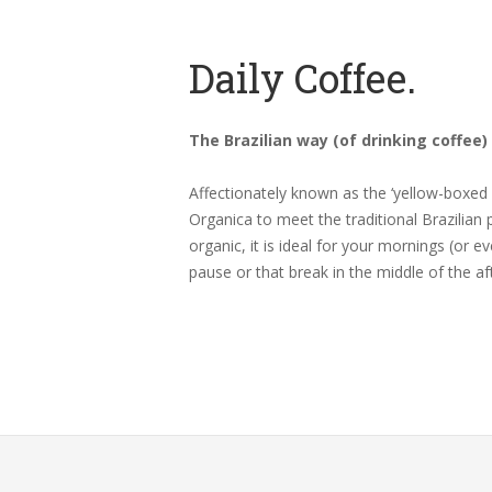
Daily Coffee.
The Brazilian way (of drinking coffee)
Affectionately known as the ‘yellow-boxed 
Organica to meet the traditional Brazilian 
organic, it is ideal for your mornings (or e
pause or that break in the middle of the af