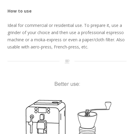
How to use
Ideal for commercial or residential use. To prepare it, use a
grinder of your choice and then use a professional espresso
machine or a moka-express or even a paper/cloth filter. Also
usable with aero-press, French-press, etc.