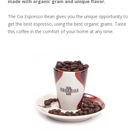
made with organic grain and unique flavor.
The Cia Espresso Bean gives you the unique opportunity to
get the best espresso, using the best organic grains. Taste
this coffee in the comfort of your home at any time.