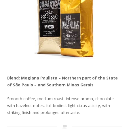
Blend: Mogiana Paulista – Northern part of the State
of São Paulo – and Southern Minas Gerais
Smooth coffee, medium roast, intense aroma, chocolate
with hazelnut notes, full-bodied, light citrus acidity, with
striking finish and prolonged aftertaste.