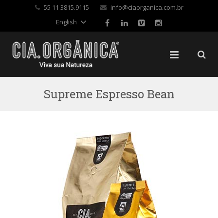
✕
55 11 3815.9115
info@ciaorganica.com.br
English
Supreme Espresso Bean