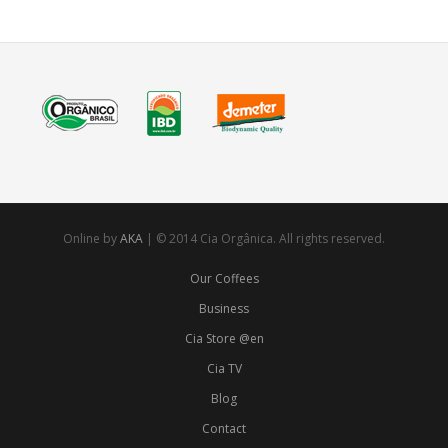
Online by
AKA
| © 2014 Cia Orgânica. All rights reserved.
Our Coffees
Business
Cia Store @en
Cia TV
Blog
Contact