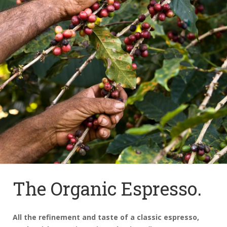
The Organic Espresso.
All the refinement and taste of a classic espresso,